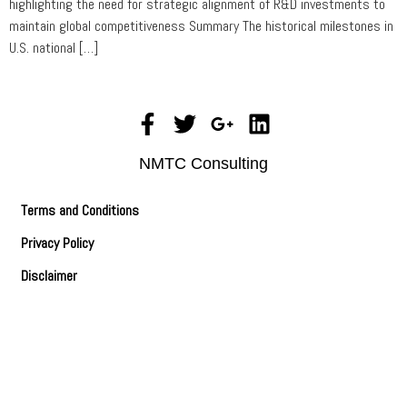
highlighting the need for strategic alignment of R&D investments to
maintain global competitiveness Summary The historical milestones in
U.S. national […]
NMTC Consulting
Terms and Conditions
Privacy Policy
Disclaimer