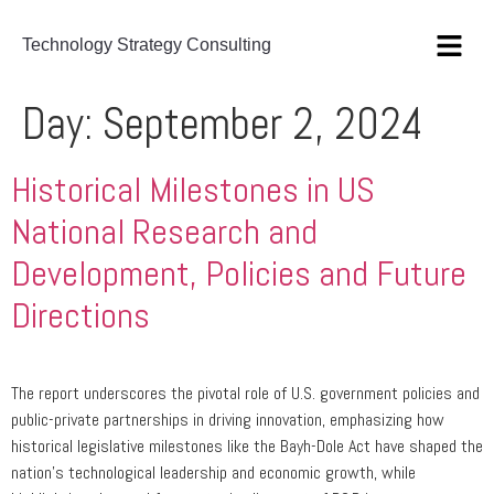
Technology Strategy Consulting
Day:
September 2, 2024
Historical Milestones in US
National Research and
Development, Policies and Future
Directions
The report underscores the pivotal role of U.S. government policies and
public-private partnerships in driving innovation, emphasizing how
historical legislative milestones like the Bayh-Dole Act have shaped the
nation’s technological leadership and economic growth, while