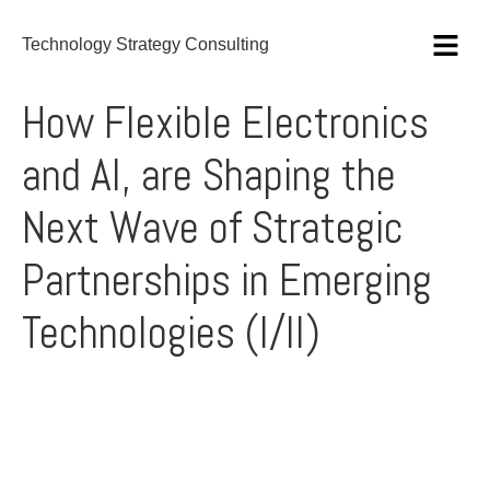
Technology Strategy Consulting
How Flexible Electronics
and AI, are Shaping the
Next Wave of Strategic
Partnerships in Emerging
Technologies (I/II)