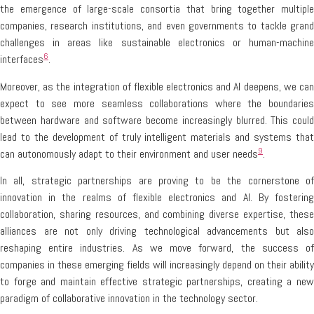
the emergence of large-scale consortia that bring together multiple
companies, research institutions, and even governments to tackle grand
challenges in areas like sustainable electronics or human-machine
6
interfaces
.
Moreover, as the integration of flexible electronics and AI deepens, we can
expect to see more seamless collaborations where the boundaries
between hardware and software become increasingly blurred. This could
lead to the development of truly intelligent materials and systems that
9
can autonomously adapt to their environment and user needs
.
In all, strategic partnerships are proving to be the cornerstone of
innovation in the realms of flexible electronics and AI. By fostering
collaboration, sharing resources, and combining diverse expertise, these
alliances are not only driving technological advancements but also
reshaping entire industries. As we move forward, the success of
companies in these emerging fields will increasingly depend on their ability
to forge and maintain effective strategic partnerships, creating a new
paradigm of collaborative innovation in the technology sector.