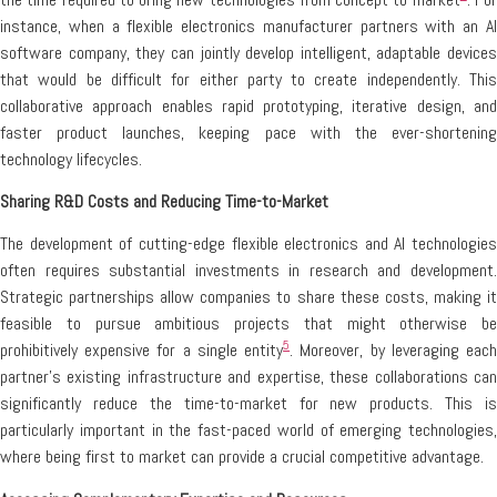
instance, when a flexible electronics manufacturer partners with an AI
software company, they can jointly develop intelligent, adaptable devices
that would be difficult for either party to create independently. This
collaborative approach enables rapid prototyping, iterative design, and
faster product launches, keeping pace with the ever-shortening
technology lifecycles.
Sharing R&D Costs and Reducing Time-to-Market
The development of cutting-edge flexible electronics and AI technologies
often requires substantial investments in research and development.
Strategic partnerships allow companies to share these costs, making it
feasible to pursue ambitious projects that might otherwise be
5
prohibitively expensive for a single entity
. Moreover, by leveraging eac
partner’s existing infrastructure and expertise, these collaborations can
significantly reduce the time-to-market for new products. This is
particularly important in the fast-paced world of emerging technologies,
where being first to market can provide a crucial competitive advantage.