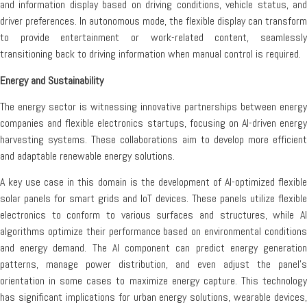
and information display based on driving conditions, vehicle status, and
driver preferences. In autonomous mode, the flexible display can transform
to provide entertainment or work-related content, seamlessly
transitioning back to driving information when manual control is required.
Energy and Sustainability
The energy sector is witnessing innovative partnerships between energy
companies and flexible electronics startups, focusing on AI-driven energy
harvesting systems. These collaborations aim to develop more efficient
and adaptable renewable energy solutions.
A key use case in this domain is the development of AI-optimized flexible
solar panels for smart grids and IoT devices. These panels utilize flexible
electronics to conform to various surfaces and structures, while AI
algorithms optimize their performance based on environmental conditions
and energy demand. The AI component can predict energy generation
patterns, manage power distribution, and even adjust the panel’s
orientation in some cases to maximize energy capture. This technology
has significant implications for urban energy solutions, wearable devices,