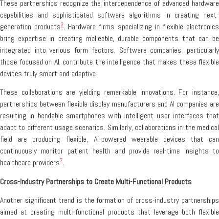
These partnerships recognize the interdependence of advanced hardware
capabilities and sophisticated software algorithms in creating next-
3
generation products
. Hardware firms specializing in flexible electronic
bring expertise in creating malleable, durable components that can be
integrated into various form factors. Software companies, particularly
those focused on AI, contribute the intelligence that makes these flexible
devices truly smart and adaptive.
These collaborations are yielding remarkable innovations. For instance,
partnerships between flexible display manufacturers and AI companies are
resulting in bendable smartphones with intelligent user interfaces that
adapt to different usage scenarios. Similarly, collaborations in the medical
field are producing flexible, AI-powered wearable devices that can
continuously monitor patient health and provide real-time insights to
7
healthcare providers
.
Cross-Industry Partnerships to Create Multi-Functional Products
Another significant trend is the formation of cross-industry partnerships
aimed at creating multi-functional products that leverage both flexible