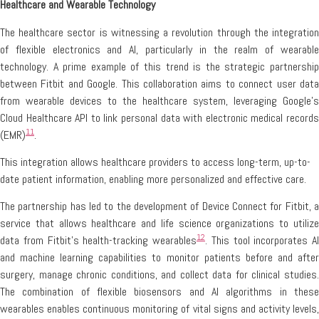
Healthcare and Wearable Technology
The healthcare sector is witnessing a revolution through the integration
of flexible electronics and AI, particularly in the realm of wearable
technology. A prime example of this trend is the strategic partnership
between Fitbit and Google. This collaboration aims to connect user data
from wearable devices to the healthcare system, leveraging Google’s
Cloud Healthcare API to link personal data with electronic medical records
11
(EMR)
.
This integration allows healthcare providers to access long-term, up-to-
date patient information, enabling more personalized and effective care.
The partnership has led to the development of Device Connect for Fitbit, a
service that allows healthcare and life science organizations to utilize
12
data from Fitbit’s health-tracking wearables
. This tool incorporates AI
and machine learning capabilities to monitor patients before and after
surgery, manage chronic conditions, and collect data for clinical studies.
The combination of flexible biosensors and AI algorithms in these
wearables enables continuous monitoring of vital signs and activity levels,