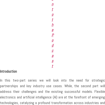
n
t
o
t
h
e
P
o
d
c
a
s
t
Introduction
In this two-part series we will look into the need for strategic
partnerships and key industry use cases. While, the second part will
address their challenges and the existing successful models. Flexible
electronics and artificial intelligence (AI) are at the forefront of emerging
technologies, catalyzing a profound transformation across industries and