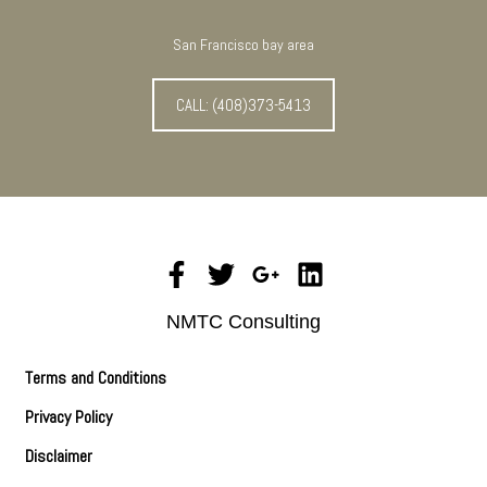
San Francisco bay area
CALL: (408)373-5413
NMTC Consulting
Terms and Conditions
Privacy Policy
Disclaimer