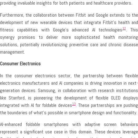
providing invaluable insights for both patients and healthcare providers.
Furthermore, the collaboration between Fitbit and Google extends to the
development of new wearable devices that integrate Fitbit’s health and
12
fitness capabilities with Google’s advanced AI technologies
. Thi
synergy promises to deliver more sophisticated health monitoring
solutions, potentially revolutionizing preventive care and chronic disease
management.
Consumer Electronics
In the consumer electronics sector, the partnership between flexible
electronics manufacturers and AI companies is driving innovation in next-
generation devices. Samsung, in collaboration with research institutions
like Stanford, is pioneering the development of flexible OLED displays
13
integrated with AI for foldable devices
. These partnerships are pushin
the boundaries of what’s possible in smartphone design and functionality.
AI-enhanced foldable smartphones with adaptive screen behaviors
represent a significant use case in this domain. These devices leverage