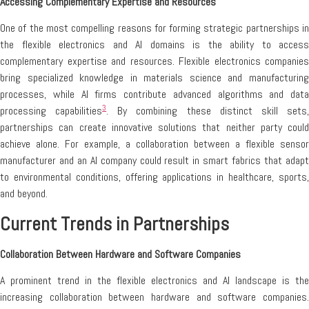
Accessing Complementary Expertise and Resources
One of the most compelling reasons for forming strategic partnerships in
the flexible electronics and AI domains is the ability to access
complementary expertise and resources. Flexible electronics companies
bring specialized knowledge in materials science and manufacturing
processes, while AI firms contribute advanced algorithms and data
3
processing capabilities
. By combining these distinct skill sets
partnerships can create innovative solutions that neither party could
achieve alone. For example, a collaboration between a flexible sensor
manufacturer and an AI company could result in smart fabrics that adapt
to environmental conditions, offering applications in healthcare, sports,
and beyond.
Current Trends in Partnerships
Collaboration Between Hardware and Software Companies
A prominent trend in the flexible electronics and AI landscape is the
increasing collaboration between hardware and software companies.