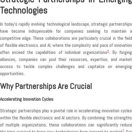
Technologies
In today’s rapidly evolving technological landscape, strategic partnerships
have become indispensable for companies seeking to maintain a
competitive edge. These collaborations are particularly crucial in the field
of flexible electronics and AI, where the complexity and pace of innovation
5
often exceed the capabilities of individual organizations
. By forging
alliances, companies can pool their resources, expertise, and market
access to tackle complex challenges and capitalize on emerging
opportunities.
Why Partnerships Are Crucial
Accelerating Innovation Cycles
Strategic partnerships play a pivotal role in accelerating innovation cycles
within the flexible electronics and AI sectors. By combining the strengths
of multiple organizations, these collaborations can significantly reduce
1
the time required to bring new technologies from concept to market
. Fo