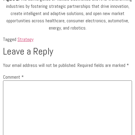
industries by fostering strategic partnerships that drive innovation,
create intelligent and adaptive solutions, and open new market
opportunities across healthcare, consumer electronics, automotive,
energy, and robotics.
Tagged
Strategy
Leave a Reply
Your email address will not be published.
Required fields are marked
*
Comment
*