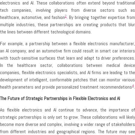
electronics and AI. These collaborations often extend beyond traditional
tech companies, involving players from diverse sectors such as
2
healthcare, automotive, and fashion
. By bringing together expertise from
multiple industries, these partnerships are creating products that blur
the lines between different technological domains.
For example, a partnership between a flexible electronics manufacturer,
an AI company, and an automotive firm could result in smart car interiors
with touch-sensitive surfaces that learn and adapt to driver preferences.
In the healthcare sector, collaborations between medical device
companies, flexible electronics specialists, and AI firms are leading to the
development of intelligent, conformable patches that can monitor various
4
health parameters and provide personalized treatment recommendations
.
The Future of Strategic Partnerships in Flexible Electronics and AI
As flexible electronics and AI continue to advance, the importance of
strategic partnerships is only set to grow. These collaborations will likely
become more diverse and complex, involving a wider range of stakeholders
from different industries and geographical regions. The future may see