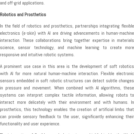
and off-grid applications.
Robotics and Prosthetics
In the field of robotics and prosthetics, partnerships integrating flexible
electronics (e-skin) with AI are driving advancements in human-machine
interaction. These collaborations bring together expertise in materials
science, sensor technology, and machine learning to create more
responsive and intuitive robotic systems.
A prominent use case in this area is the development of soft robotics
with AI for more natural human-machine interaction. Flexible electronic
sensors embedded in soft robotic structures can detect subtle changes
in pressure and movement. When combined with AI algorithms, these
systems can interpret complex tactile information, allowing robots to
interact more delicately with their environment and with humans. In
prosthetics, this technology enables the creation of artificial limbs that
can provide sensory feedback to the user, significantly enhancing their
functionality and user experience.