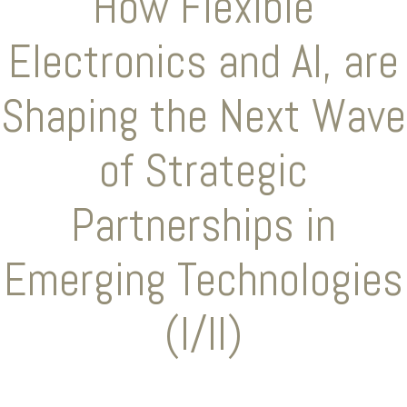
How Flexible
Electronics and AI, are
Shaping the Next Wave
of Strategic
Partnerships in
Emerging Technologies
(I/II)