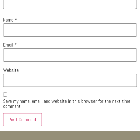
Name
*
Email
*
Website
Save my name, email, and website in this browser for the next time I
comment.