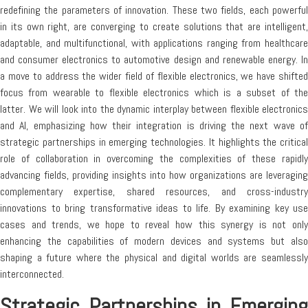
redefining the parameters of innovation. These two fields, each powerful
in its own right, are converging to create solutions that are intelligent,
adaptable, and multifunctional, with applications ranging from healthcare
and consumer electronics to automotive design and renewable energy. In
a move to address the wider field of flexible electronics, we have shifted
focus from wearable to flexible electronics which is a subset of the
latter. We will look into the dynamic interplay between flexible electronics
and AI, emphasizing how their integration is driving the next wave of
strategic partnerships in emerging technologies. It highlights the critical
role of collaboration in overcoming the complexities of these rapidly
advancing fields, providing insights into how organizations are leveraging
complementary expertise, shared resources, and cross-industry
innovations to bring transformative ideas to life. By examining key use
cases and trends, we hope to reveal how this synergy is not only
enhancing the capabilities of modern devices and systems but also
shaping a future where the physical and digital worlds are seamlessly
interconnected.
Strategic Partnerships in Emerging