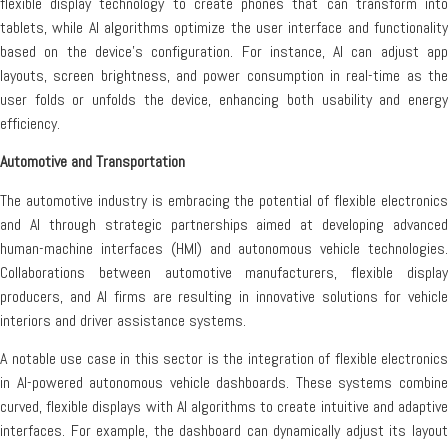
flexible display technology to create phones that can transform into
tablets, while AI algorithms optimize the user interface and functionality
based on the device’s configuration. For instance, AI can adjust app
layouts, screen brightness, and power consumption in real-time as the
user folds or unfolds the device, enhancing both usability and energy
efficiency.
Automotive and Transportation
The automotive industry is embracing the potential of flexible electronics
and AI through strategic partnerships aimed at developing advanced
human-machine interfaces (HMI) and autonomous vehicle technologies.
Collaborations between automotive manufacturers, flexible display
producers, and AI firms are resulting in innovative solutions for vehicle
interiors and driver assistance systems.
A notable use case in this sector is the integration of flexible electronics
in AI-powered autonomous vehicle dashboards. These systems combine
curved, flexible displays with AI algorithms to create intuitive and adaptive
interfaces. For example, the dashboard can dynamically adjust its layout