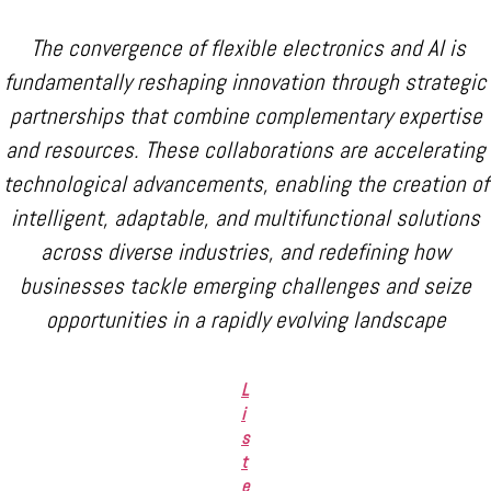
The convergence of flexible electronics and AI is
fundamentally reshaping innovation through strategic
partnerships that combine complementary expertise
and resources. These collaborations are accelerating
technological advancements, enabling the creation of
intelligent, adaptable, and multifunctional solutions
across diverse industries, and redefining how
businesses tackle emerging challenges and seize
opportunities in a rapidly evolving landscape
L
i
s
t
e