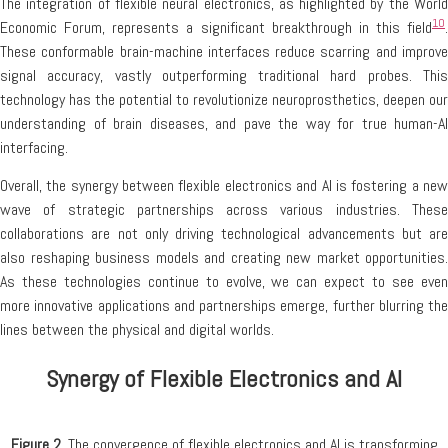
The integration of flexible neural electronics, as highlighted by the World
10
Economic Forum, represents a significant breakthrough in this field
.
These conformable brain-machine interfaces reduce scarring and improve
signal accuracy, vastly outperforming traditional hard probes. This
technology has the potential to revolutionize neuroprosthetics, deepen our
understanding of brain diseases, and pave the way for true human-AI
interfacing.
Overall, the synergy between flexible electronics and AI is fostering a new
wave of strategic partnerships across various industries. These
collaborations are not only driving technological advancements but are
also reshaping business models and creating new market opportunities.
As these technologies continue to evolve, we can expect to see even
more innovative applications and partnerships emerge, further blurring the
lines between the physical and digital worlds.
Synergy of Flexible Electronics and AI
Figure 2.
The convergence of flexible electronics and AI is transforming