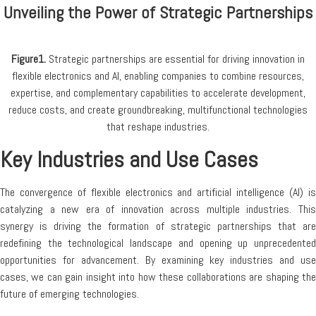
Unveiling the Power of Strategic Partnerships
Figure1.
Strategic partnerships are essential for driving innovation in
flexible electronics and AI, enabling companies to combine resources,
expertise, and complementary capabilities to accelerate development,
reduce costs, and create groundbreaking, multifunctional technologies
that reshape industries.
Key Industries and Use Cases
The convergence of flexible electronics and artificial intelligence (AI) is
catalyzing a new era of innovation across multiple industries. This
synergy is driving the formation of strategic partnerships that are
redefining the technological landscape and opening up unprecedented
opportunities for advancement. By examining key industries and use
cases, we can gain insight into how these collaborations are shaping the
future of emerging technologies.